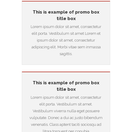
This is example of promo box
title box
Lorem ipsum dolor sit amet, consectetur
elit porta. Vestibulum sit amet Lorem et
ipsum dolor sit amet, consectetur
adipiscing elit. Morbi vitae sem inmassa
sagittis.
This is example of promo box
title box
Lorem ipsum dolor sit amet, consectetur
elit porta. Vestibulum sit amet.
Vestibulum viverra nulla eget posuere
vulputate. Donec a dui ac justo bibendum
venenatis. Class aptent taciti sociosqu ad
litora torquent per conubia