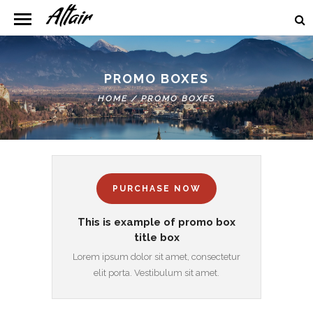
PROMO BOXES
HOME
/
PROMO BOXES
PURCHASE NOW
This is example of promo box
title box
Lorem ipsum dolor sit amet, consectetur
elit porta. Vestibulum sit amet.