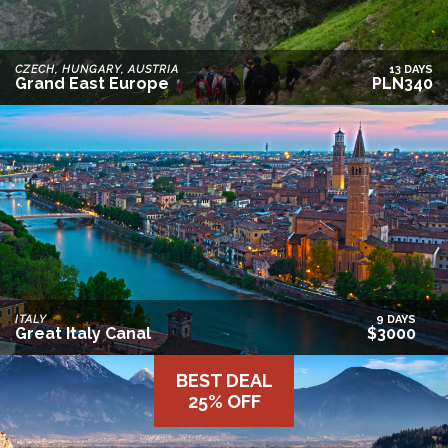
CZECH, HUNGARY, AUSTRIA
13 DAYS
Grand East Europe
PLN340
ITALY
9 DAYS
Great Italy Canal
$3000
BEST DEAL
25% OFF