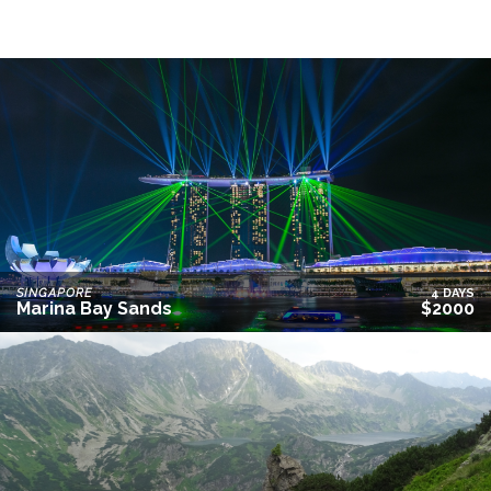
SINGAPORE
4 DAYS
Marina Bay Sands
$2000