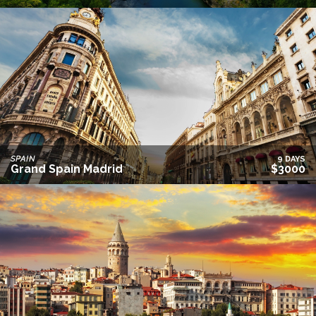
SPAIN
9 DAYS
Grand Spain Madrid
$3000