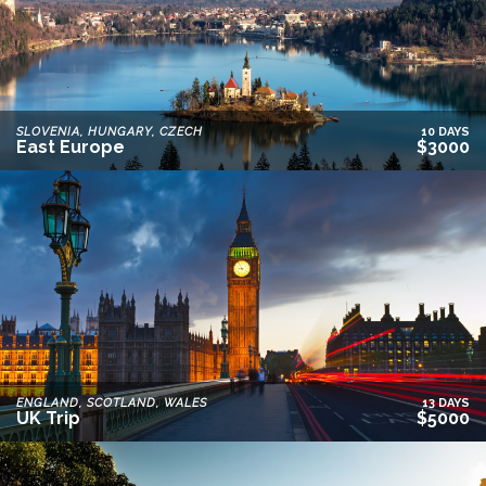
SLOVENIA, HUNGARY, CZECH
10 DAYS
East Europe
$3000
ENGLAND, SCOTLAND, WALES
13 DAYS
UK Trip
$5000