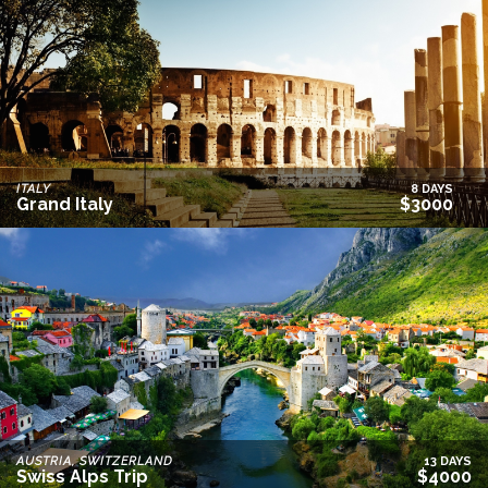
ITALY
8 DAYS
Grand Italy
$3000
AUSTRIA, SWITZERLAND
13 DAYS
Swiss Alps Trip
$4000