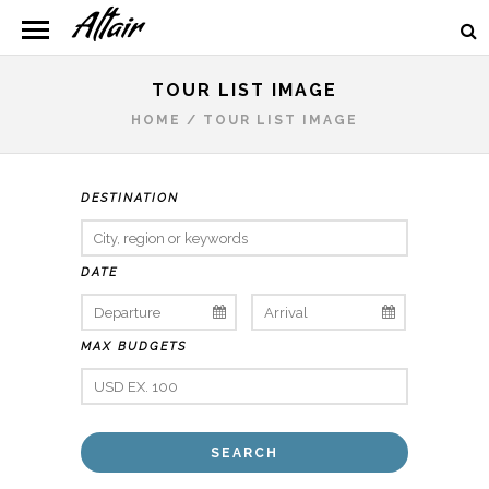
TOUR LIST IMAGE
HOME
/
TOUR LIST IMAGE
DESTINATION
DATE
MAX BUDGETS