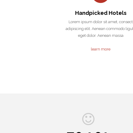
Handpicked Hotels
Lorem ipsum dolor sit amet, consect
adipiscing elit. Aenean commodo ligu
eget dolor. Aenean massa
learn more