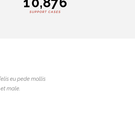
1
0
,
8
7
6
SUPPORT CASES
felis eu pede mollis
 et male.