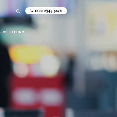
1800-2345-5678
P WITH FORM
livering
ers