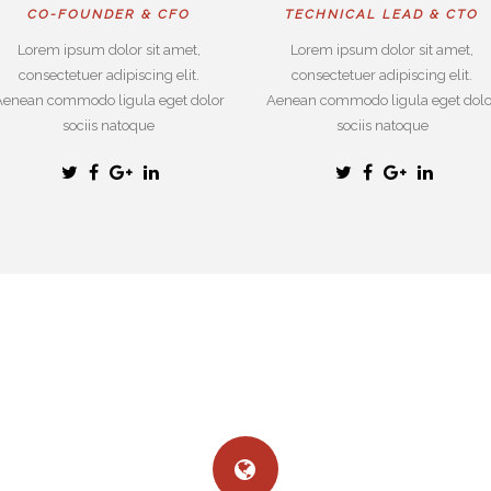
CO-FOUNDER & CFO
TECHNICAL LEAD & CTO
Lorem ipsum dolor sit amet,
Lorem ipsum dolor sit amet,
consectetuer adipiscing elit.
consectetuer adipiscing elit.
Aenean commodo ligula eget dolor
Aenean commodo ligula eget dolo
sociis natoque
sociis natoque
WHY CHOOSE US