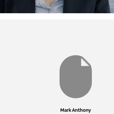
Mark Anthony