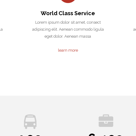
World Class Service
Lorem ipsum dolor sit amet, consect
la
adipiscing elit. Aenean commodo ligula
a
eget dolor. Aenean massa
learn more