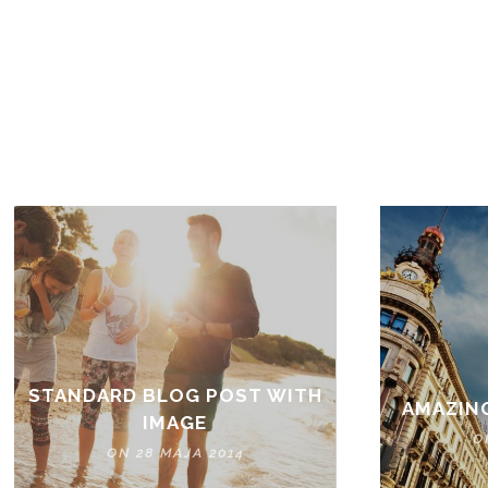
STANDARD BLOG POST WITH
AMAZIN
IMAGE
O
ON 28 MAJA 2014