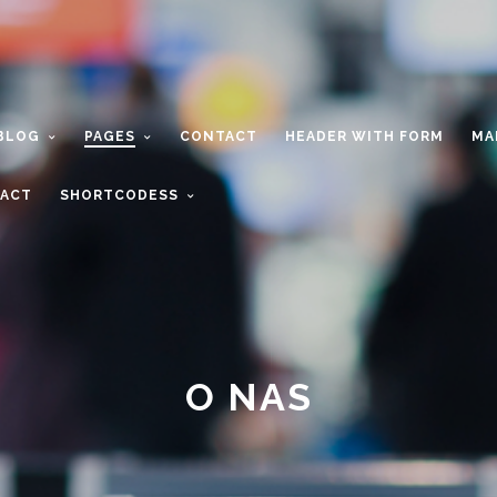
BLOG
PAGES
CONTACT
HEADER WITH FORM
MA
ACT
SHORTCODESS
O NAS
a passionate team with the vision of de
e best & exiting experience for custom