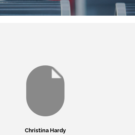
Christina Hardy