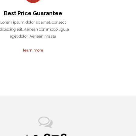
Best Price Guarantee
Lorem ipsum dolor sit amet, consect
dipiscing elit. Aenean commodo ligula
eget dolor. Aenean massa
learn more