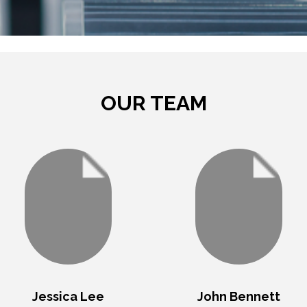
TRAVEL . TOURS . ADVENTURE
OUR TEAM
Jessica Lee
John Bennett