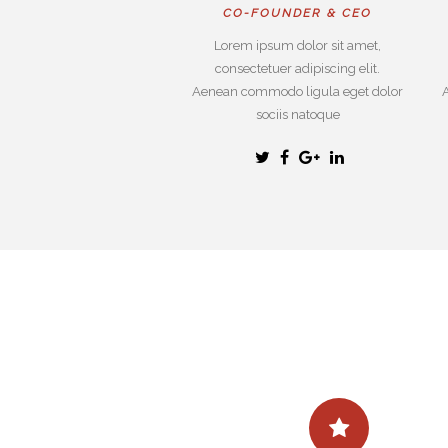
CO-FOUNDER & CEO
Lorem ipsum dolor sit amet,
consectetuer adipiscing elit.
Aenean commodo ligula eget dolor
sociis natoque