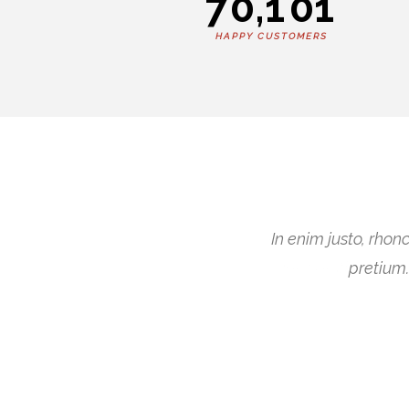
7
0
,
1
0
1
HAPPY CUSTOMERS
In enim justo, rhon
pretium.