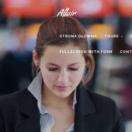
STRONA GŁÓWNA
TOURS
FULLSCREEN WITH FORM
CONT
We are 
th