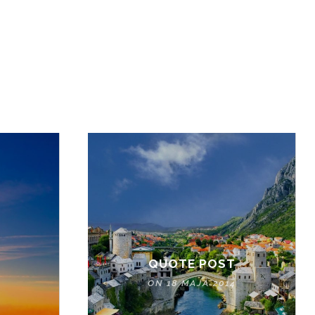
QUOTE POST
ON 18 MAJA 2014