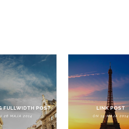
NEWS & UPDATE
OUR LATEST NEWS & PROMOTIONS
G FULLWIDTH POST
LINK POST
N 26 MAJA 2014
ON 19 MAJA 2014