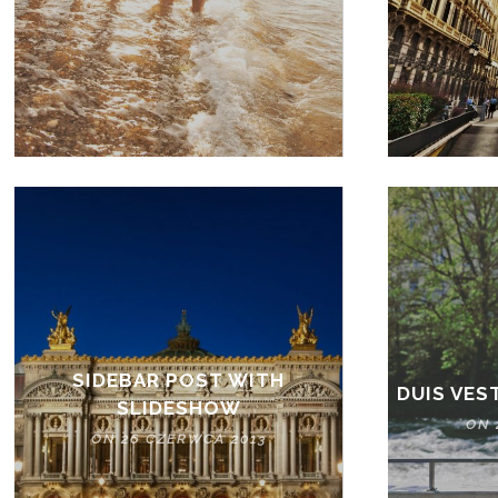
SIDEBAR POST WITH
DUIS VES
SLIDESHOW
ON 
ON 26 CZERWCA 2013