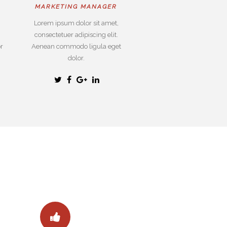
MARKETING MANAGER
Lorem ipsum dolor sit amet,
consectetuer adipiscing elit.
r
Aenean commodo ligula eget
dolor.