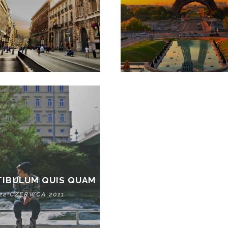
TIBULUM QUIS QUAM
22 CZERWCA 2011