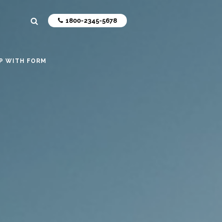
1800-2345-5678
P WITH FORM