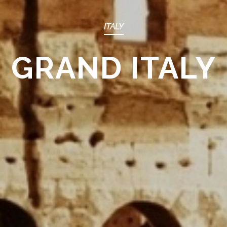
ITALY
GRAND ITALY