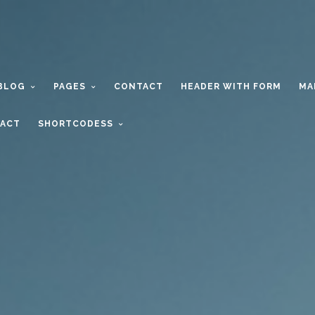
BLOG
PAGES
CONTACT
HEADER WITH FORM
MA
ACT
SHORTCODESS