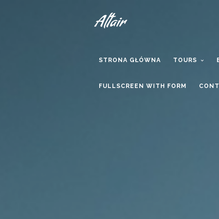
STRONA GŁÓWNA
TOURS
FULLSCREEN WITH FORM
CONT