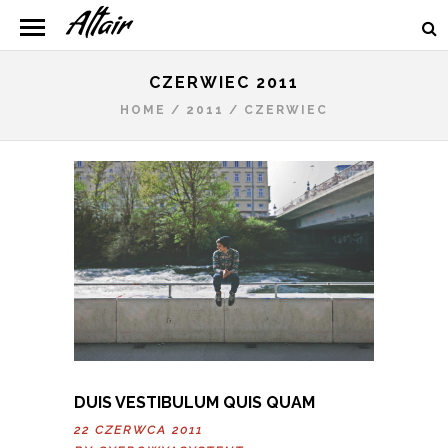
CZERWIEC 2011
HOME
/
2011
/
CZERWIEC
DUIS VESTIBULUM QUIS QUAM
22 CZERWCA 2011