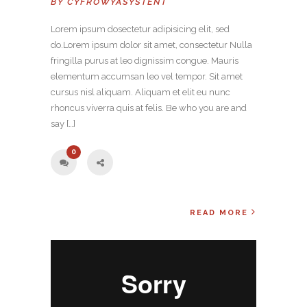
BY
CYFROWYASYSTENT
Lorem ipsum dosectetur adipisicing elit, sed
do.Lorem ipsum dolor sit amet, consectetur Nulla
fringilla purus at leo dignissim congue. Mauris
elementum accumsan leo vel tempor. Sit amet
cursus nisl aliquam. Aliquam et elit eu nunc
rhoncus viverra quis at felis. Be who you are and
say […]
0
READ MORE