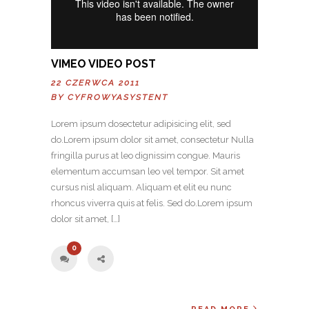
VIMEO VIDEO POST
22 CZERWCA 2011
BY
CYFROWYASYSTENT
Lorem ipsum dosectetur adipisicing elit, sed
do.Lorem ipsum dolor sit amet, consectetur Nulla
fringilla purus at leo dignissim congue. Mauris
elementum accumsan leo vel tempor. Sit amet
cursus nisl aliquam. Aliquam et elit eu nunc
rhoncus viverra quis at felis. Sed do.Lorem ipsum
dolor sit amet, […]
0